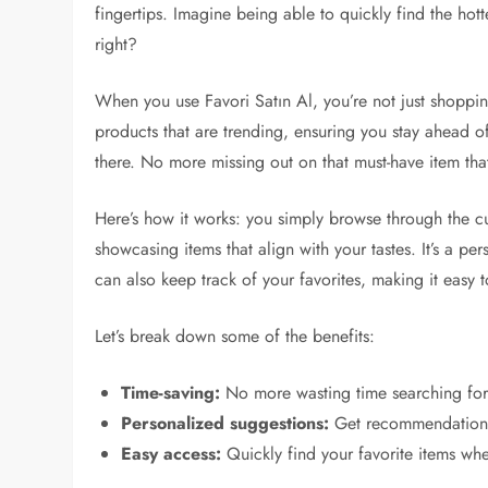
fingertips. Imagine being able to quickly find the hott
right?
When you use Favori Satın Al, you’re not just shoppi
products that are trending, ensuring you stay ahead of t
there. No more missing out on that must-have item that
Here’s how it works: you simply browse through the cu
showcasing items that align with your tastes. It’s a p
can also keep track of your favorites, making it easy to
Let’s break down some of the benefits:
Time-saving:
No more wasting time searching for 
Personalized suggestions:
Get recommendations 
Easy access:
Quickly find your favorite items wh