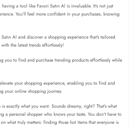
aving a tool like Favori Satın Al is invaluable. It’s not just
rience. You’ll feel more confident in your purchases, knowing
 Satın Al and discover a shopping experience that’s tailored
with the latest trends effortlessly!
g you to find and purchase trending products effortlessly while
elevate your shopping experience, enabling you to find and
ng your online shopping journey.
 is exactly what you want. Sounds dreamy, right? That’s what
aving a personal shopper who knows your taste. You don’t have to
 on what truly matters: finding those hot items that everyone is