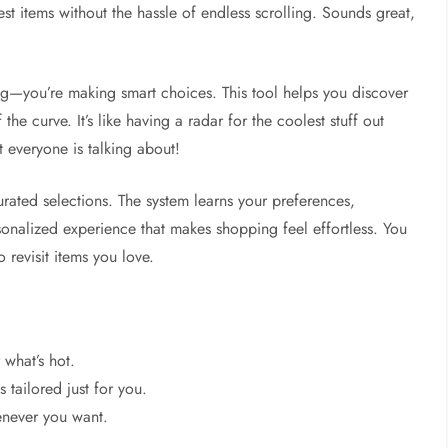
est items without the hassle of endless scrolling. Sounds great,
ng—you’re making smart choices. This tool helps you discover
he curve. It’s like having a radar for the coolest stuff out
 everyone is talking about!
rated selections. The system learns your preferences,
ersonalized experience that makes shopping feel effortless. You
 revisit items you love.
what’s hot.
tailored just for you.
enever you want.