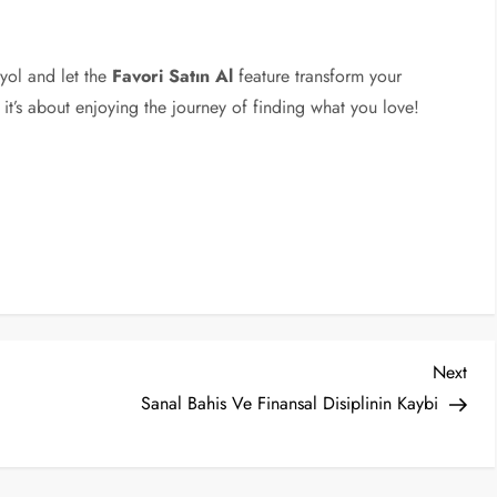
dyol and let the
Favori Satın Al
feature transform your
 it’s about enjoying the journey of finding what you love!
Nex
Next
Post
Sanal Bahis Ve Finansal Disiplinin Kaybi