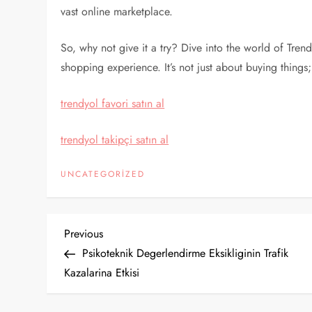
vast online marketplace.
So, why not give it a try? Dive into the world of Tren
shopping experience. It’s not just about buying things;
trendyol favori satın al
trendyol takipçi satın al
UNCATEGORIZED
Y
Previous
Previous
Post
Psikoteknik Degerlendirme Eksikliginin Trafik
a
Kazalarina Etkisi
z