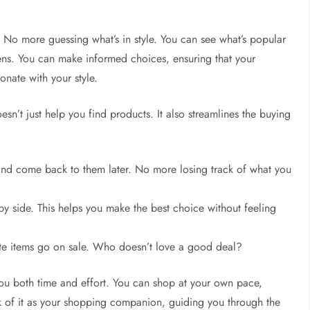
s. No more guessing what’s in style. You can see what’s popular
ns. You can make informed choices, ensuring that your
onate with your style.
esn’t just help you find products. It also streamlines the buying
and come back to them later. No more losing track of what you
by side. This helps you make the best choice without feeling
ite items go on sale. Who doesn’t love a good deal?
 you both time and effort. You can shop at your own pace,
nk of it as your shopping companion, guiding you through the