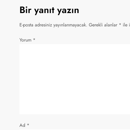
Bir yanıt yazın
ı
g
E-posta adresiniz yayınlanmayacak.
Gerekli alanlar
*
ile 
e
Yorum
*
z
i
n
m
e
s
Ad
*