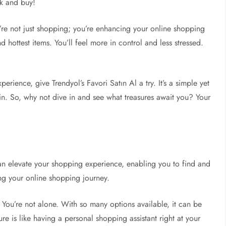
ck and buy!
u’re not just shopping; you’re enhancing your online shopping
nd hottest items. You’ll feel more in control and less stressed.
erience, give Trendyol’s Favori Satın Al a try. It’s a simple yet
n. So, why not dive in and see what treasures await you? Your
an elevate your shopping experience, enabling you to find and
ng your online shopping journey.
 You’re not alone. With so many options available, it can be
re is like having a personal shopping assistant right at your