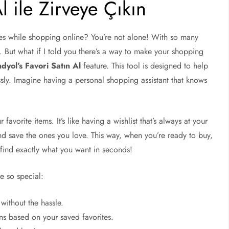
l ile Zirveye Çıkın
es while shopping online? You’re not alone! With so many
k. But what if I told you there’s a way to make your shopping
dyol’s Favori Satın Al
feature. This tool is designed to help
sly. Imagine having a personal shopping assistant that knows
favorite items. It’s like having a wishlist that’s always at your
and save the ones you love. This way, when you’re ready to buy,
 find exactly what you want in seconds!
re so special:
without the hassle.
s based on your saved favorites.