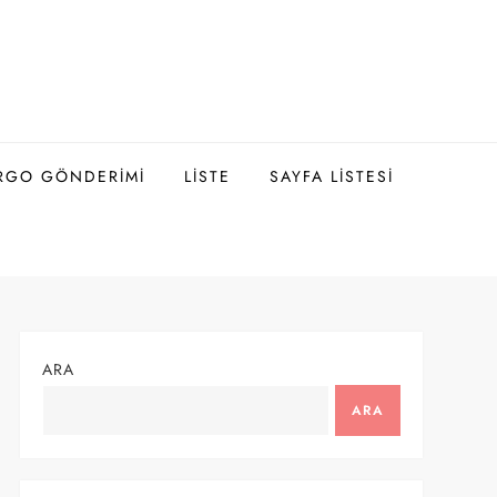
ARGO GÖNDERIMI
LISTE
SAYFA LISTESI
ARA
ARA