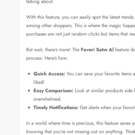
talking about.
With this feature, you can easily spot the latest trend
among other shoppers. This is where the magic happe
purchases are not just random clicks but items that res
But wait, there’s more! The
Favori Satın Al
feature do
process. Here’s how:
Quick Access:
You can save your favorite items 
liked!
Easy Comparison:
Look at similar products side 
overwhelmed.
Timely Notifications:
Get alerts when your favor
In a world where time is precious, this feature saves
knowing that you’re not missing out on anything. Thi