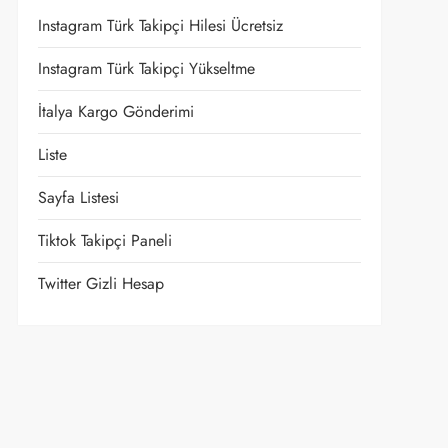
Instagram Türk Takipçi Hilesi Ücretsiz
Instagram Türk Takipçi Yükseltme
İtalya Kargo Gönderimi
Liste
Sayfa Listesi
Tiktok Takipçi Paneli
Twitter Gizli Hesap