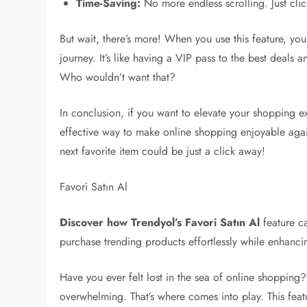
Time-Saving:
No more endless scrolling. Just cli
But wait, there’s more! When you use this feature, yo
journey. It’s like having a VIP pass to the best deals a
Who wouldn’t want that?
In conclusion, if you want to elevate your shopping exp
effective way to make online shopping enjoyable agai
next favorite item could be just a click away!
Favori Satın Al
Discover how Trendyol’s Favori Satın Al
feature c
purchase trending products effortlessly while enhanci
Have you ever felt lost in the sea of online shopping?
overwhelming. That’s where comes into play. This featu