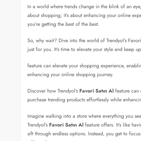
In a world where trends change in the blink of an eye, h
about shopping; it’s about enhancing your online expe
you’re getting the best of the best.
So, why wait? Dive into the world of Trendyol’s Favori
just for you. It’s time to elevate your style and keep up 
feature can elevate your shopping experience, enablin
enhancing your online shopping journey.
Discover how Trendyol’s
Favori Satın Al
feature can 
purchase trending products effortlessly while enhanci
Imagine walking into a store where everything you see
Trendyol’s
Favori Satın Al
feature offers. It’s like h
sift through endless options. Instead, you get to focus