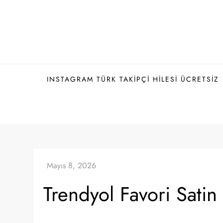
Skip
to
content
INSTAGRAM TÜRK TAKIPÇI HILESI ÜCRETSIZ
Trendyol Favori Satin 