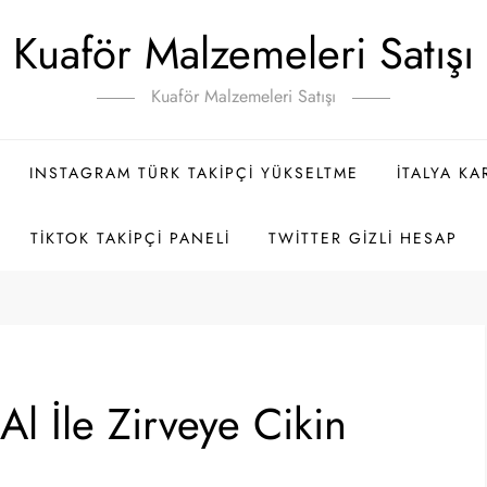
Kuaför Malzemeleri Satışı
Kuaför Malzemeleri Satışı
INSTAGRAM TÜRK TAKIPÇI YÜKSELTME
İTALYA K
TIKTOK TAKIPÇI PANELI
TWITTER GIZLI HESAP
Al İle Zirveye Cikin