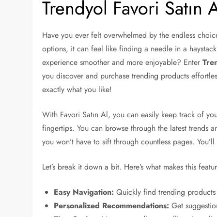
Trendyol Favori Satın A
Have you ever felt overwhelmed by the endless choic
options, it can feel like finding a needle in a haystac
experience smoother and more enjoyable? Enter
Tren
you discover and purchase trending products effortles
exactly what you like!
With Favori Satın Al, you can easily keep track of your 
fingertips. You can browse through the latest trends 
you won’t have to sift through countless pages. You’ll
Let’s break it down a bit. Here’s what makes this featu
Easy Navigation:
Quickly find trending products 
Personalized Recommendations:
Get suggestion